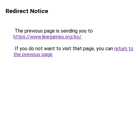
Redirect Notice
The previous page is sending you to
https://www.linegames.org/ko/
.
If you do not want to visit that page, you can
return to
the previous page
.