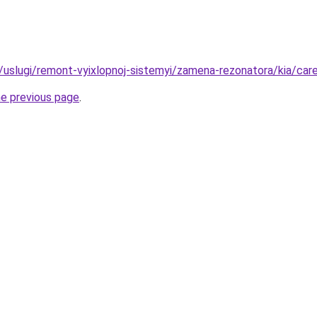
ru/uslugi/remont-vyixlopnoj-sistemyi/zamena-rezonatora/kia/car
he previous page
.