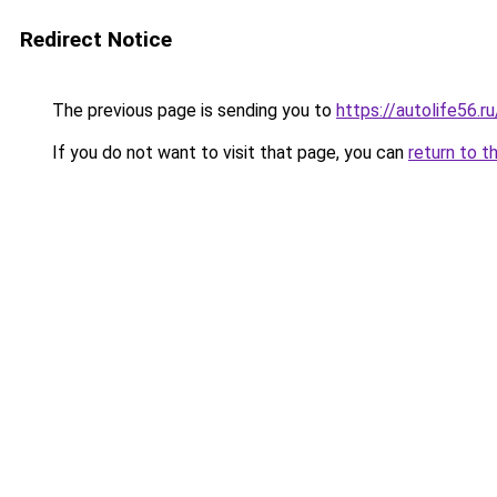
Redirect Notice
The previous page is sending you to
https://autolife56.
If you do not want to visit that page, you can
return to t