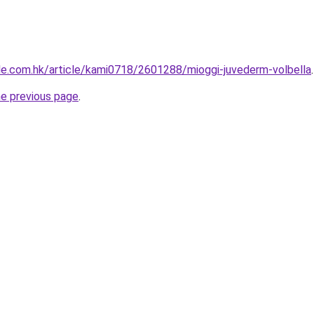
tyle.com.hk/article/kami0718/2601288/mioggi-juvederm-volbella
.
he previous page
.