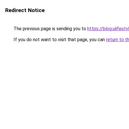
Redirect Notice
The previous page is sending you to
https://blog.ulifes
If you do not want to visit that page, you can
return to t