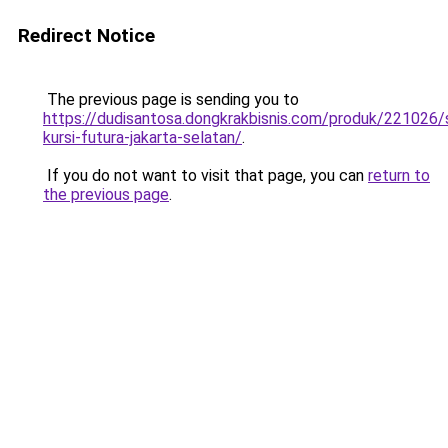
Redirect Notice
The previous page is sending you to
https://dudisantosa.dongkrakbisnis.com/produk/221026
kursi-futura-jakarta-selatan/
.
If you do not want to visit that page, you can
return to
the previous page
.