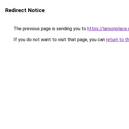
Redirect Notice
The previous page is sending you to
https://lansonplac
If you do not want to visit that page, you can
return to t