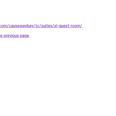
e.com/causewaybay/tc/suites/xl-guest-room/
.
he previous page
.