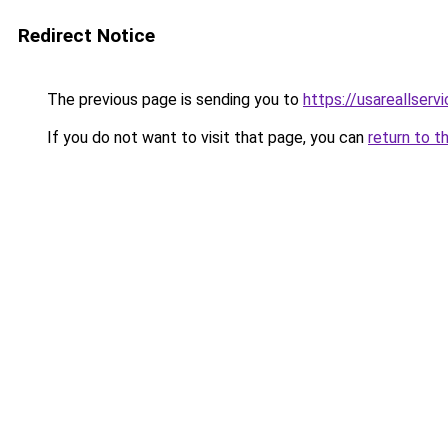
Redirect Notice
The previous page is sending you to
https://usareallserv
If you do not want to visit that page, you can
return to t