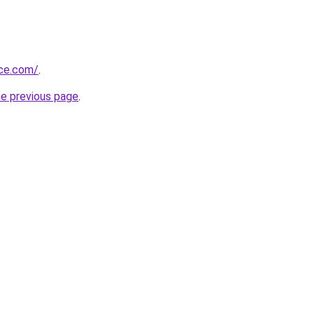
ice.com/
.
he previous page
.