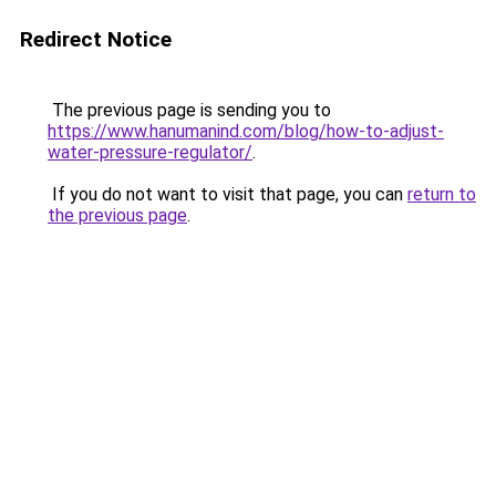
Redirect Notice
The previous page is sending you to
https://www.hanumanind.com/blog/how-to-adjust-
water-pressure-regulator/
.
If you do not want to visit that page, you can
return to
the previous page
.