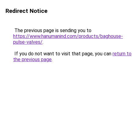
Redirect Notice
The previous page is sending you to
https://www.hanumanind.com/products/baghouse-
pulse-valves/
.
If you do not want to visit that page, you can
return to
the previous page
.