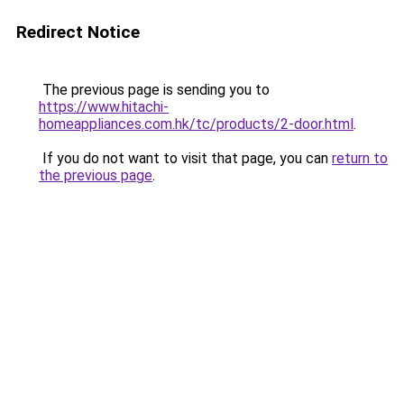
Redirect Notice
The previous page is sending you to
https://www.hitachi-
homeappliances.com.hk/tc/products/2-door.html
.
If you do not want to visit that page, you can
return to
the previous page
.