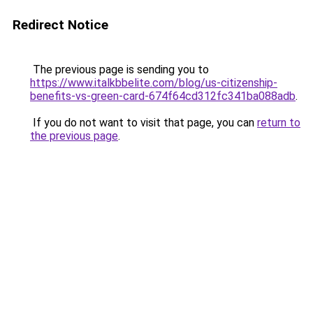
Redirect Notice
The previous page is sending you to
https://www.italkbbelite.com/blog/us-citizenship-
benefits-vs-green-card-674f64cd312fc341ba088adb
.
If you do not want to visit that page, you can
return to
the previous page
.