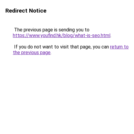
Redirect Notice
The previous page is sending you to
https://www.youfind.hk/blog/what-is-seo.html
.
If you do not want to visit that page, you can
return to
the previous page
.