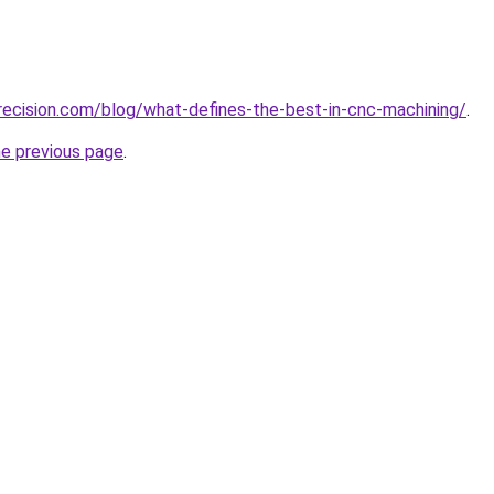
ecision.com/blog/what-defines-the-best-in-cnc-machining/
.
he previous page
.