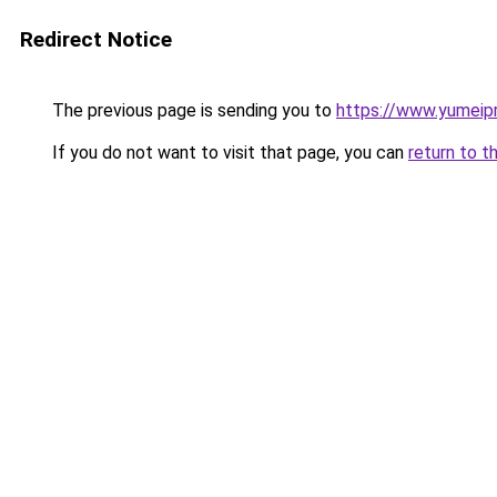
Redirect Notice
The previous page is sending you to
https://www.yumeipr
If you do not want to visit that page, you can
return to t